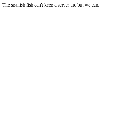
The spanish fish can't keep a server up, but we can.