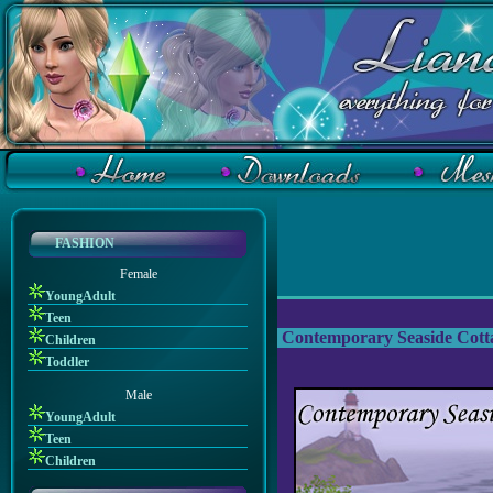
FASHION
Female
YoungAdult
Teen
Contemporary Seaside Cott
Children
Toddler
Male
YoungAdult
Teen
Children