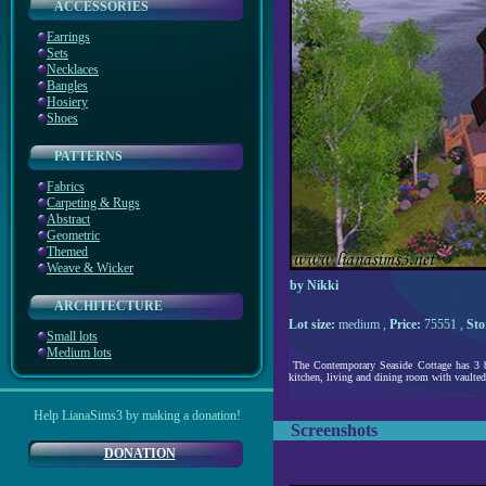
ACCESSORIES
Earrings
Sets
Necklaces
Bangles
Hosiery
Shoes
PATTERNS
Fabrics
Carpeting & Rugs
Abstract
Geometric
Themed
Weave & Wicker
by Nikki
ARCHITECTURE
Lot size:
medium ,
Price:
75551 ,
Sto
Small lots
Medium lots
The Contemporary Seaside Cottage has 3 be
kitchen, living and dining room with vaulted c
Help LianaSims3 by making a donation!
Screenshots
DONATION