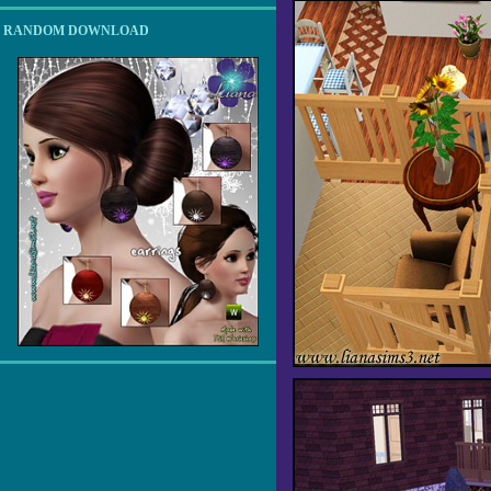
RANDOM DOWNLOAD