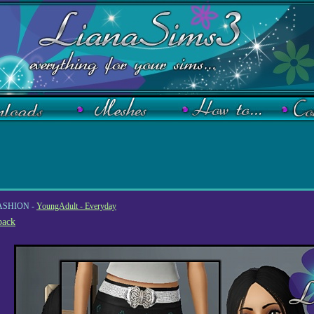
ASHION -
YoungAdult - Everyday
back