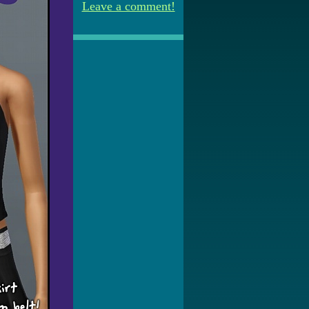
Leave a comment!