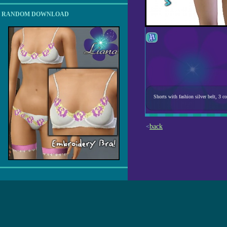
RANDOM DOWNLOAD
Shorts with fashion silver belt, 3
back
<