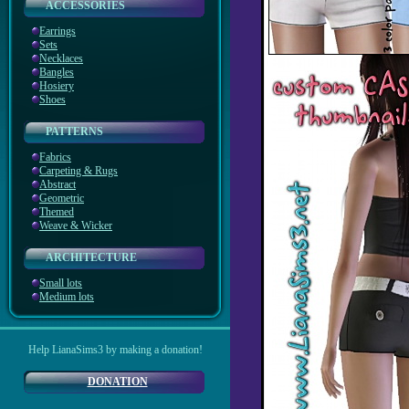
ACCESSORIES
Earrings
Sets
Necklaces
Bangles
Hosiery
Shoes
PATTERNS
Fabrics
Carpeting & Rugs
Abstract
Geometric
Themed
Weave & Wicker
ARCHITECTURE
Small lots
Medium lots
Help LianaSims3 by making a donation!
DONATION