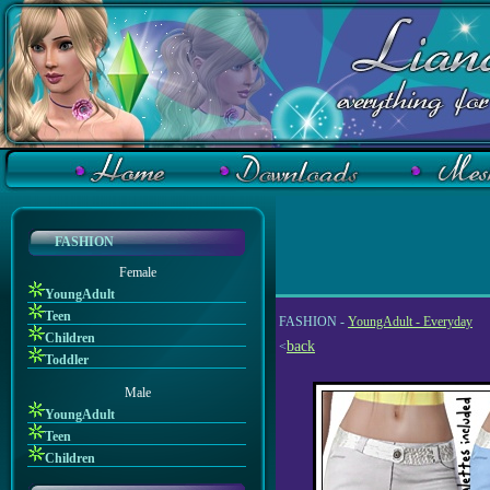
FASHION
Female
YoungAdult
Teen
FASHION -
YoungAdult - Everyday
Children
back
<
Toddler
Male
YoungAdult
Teen
Children