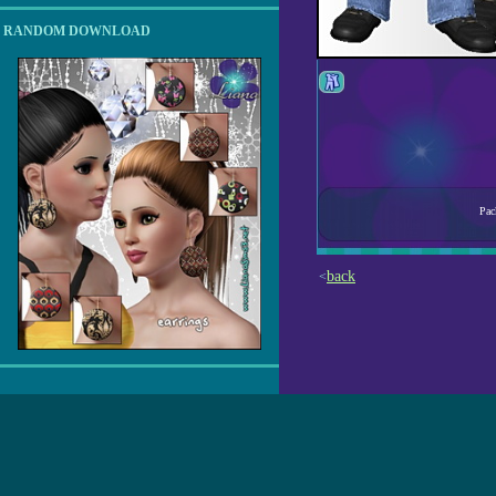
RANDOM DOWNLOAD
Pac
back
<