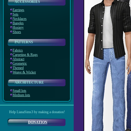
ACCESSORIES
Earrings
Sets
Necklaces
Bangles
Hosiery
Shoes
PATTERNS
Fabrics
Carpeting & Rugs
Abstract
Geometric
Themed
Weave & Wicker
ARCHITECTURE
Small lots
Medium lots
Help LianaSims3 by making a donation!
DONATION