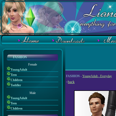
FASHION
Female
YoungAdult
Teen
FASHION -
YoungAdult - Everyday
Children
back
<
Toddler
Male
YoungAdult
Teen
Children