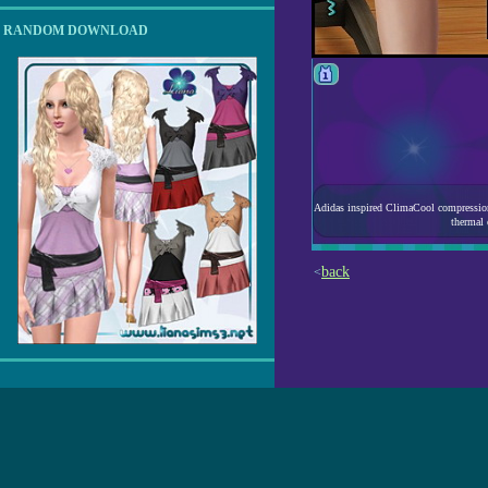
RANDOM DOWNLOAD
Adidas inspired ClimaCool compression s
thermal
back
<