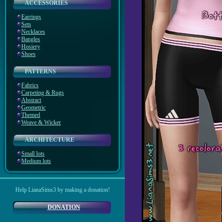
ACCESSORIES
Earrings
Sets
Necklaces
Bangles
Hosiery
Shoes
PATTERNS
Fabrics
Carpeting & Rugs
Abstract
Geometric
Themed
Weave & Wicker
ARCHITECTURE
Small lots
Medium lots
Help LianaSims3 by making a donation!
DONATION