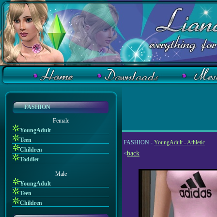
FASHION
Female
YoungAdult
Teen
FASHION -
YoungAdult - Athletic
Children
back
<
Toddler
Male
YoungAdult
Teen
Children