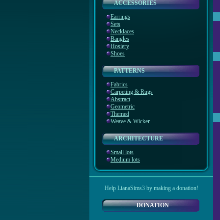
ACCESSORIES
Earrings
Sets
Necklaces
Bangles
Hosiery
Shoes
PATTERNS
Fabrics
Carpeting & Rugs
Abstract
Geometric
Themed
Weave & Wicker
ARCHITECTURE
Small lots
Medium lots
Help LianaSims3 by making a donation!
DONATION