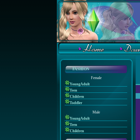
FASHION
Female
YoungAdult
Teen
Children
Toddler
Male
YoungAdult
Teen
Children