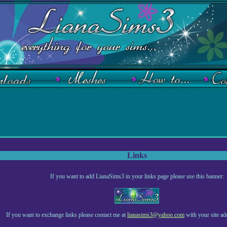
Links
If you want to add LianaSims3 in your links page please use this banner:
If you want to exchange links please contact me at
lianasims3@yahoo.com
with your site ad