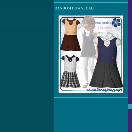
RANDOM DOWNLOAD