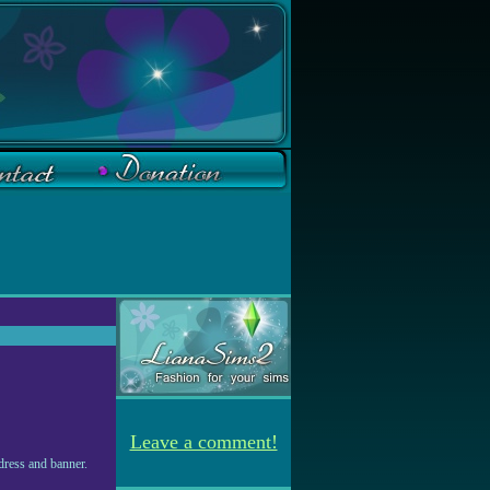
Leave a comment!
dress and banner.