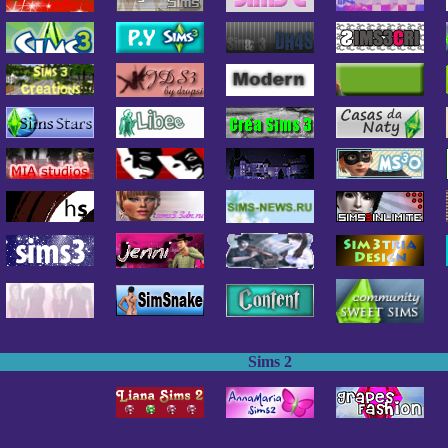
Sims 2