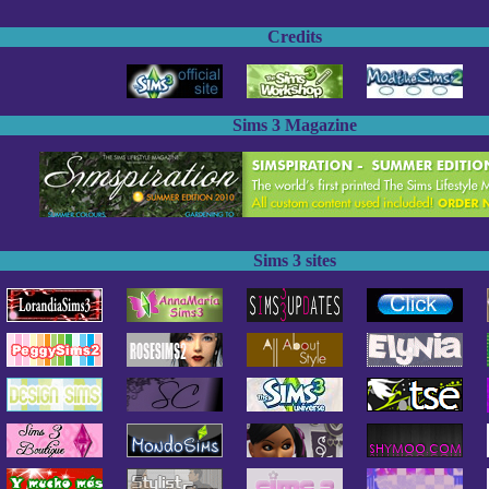
Credits
Sims 3 Magazine
Sims 3 sites