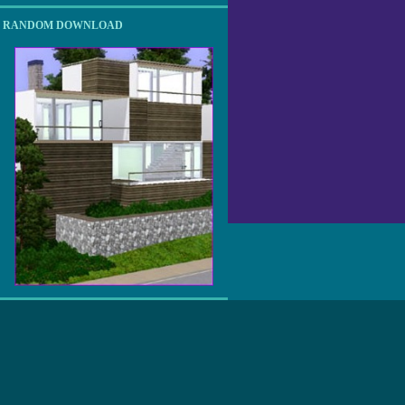
RANDOM DOWNLOAD