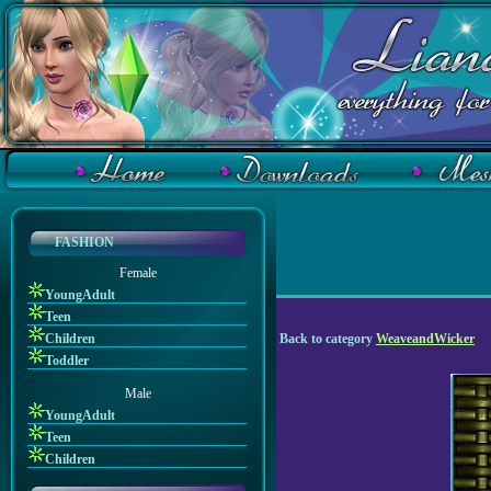
FASHION
Female
YoungAdult
Teen
Children
Back to category
WeaveandWicker
Toddler
Male
YoungAdult
Teen
Children