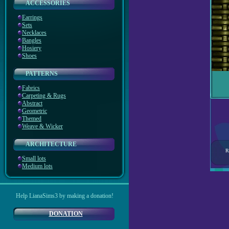
ACCESSORIES
Earrings
Sets
Necklaces
Bangles
Hosiery
Shoes
PATTERNS
Fabrics
Carpeting & Rugs
Abstract
Geometric
Themed
Weave & Wicker
ARCHITECTURE
R
Small lots
Medium lots
Help LianaSims3 by making a donation!
DONATION