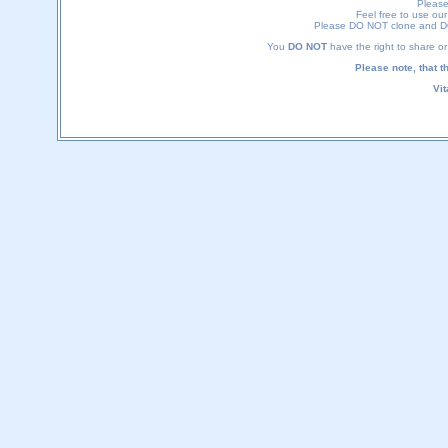
Please
Feel free to use our 
Please DO NOT clone and DO 
You
DO NOT
have the right to share or 
Please note, that t
Vi