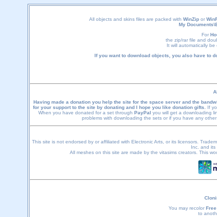
All objects and skins files are packed with
WinZip
or
Win
My Documents\
For
Ho
the zip/rar file and do
It will automatically b
If you want to download objects, you also have to 
A
Having made a donation you help the site for the space server and the bandwi
for your support to the site by donating and I hope you like donation gifts.
If yo
When you have donated for a set through
PayPal
you will get a downloading li
problems with downloading the sets or if you have any othe
This site is not endorsed by or affiliated with Electronic Arts, or its licensors. Tra
Inc. and its
All meshes on this site are made by the vitasims creators. This wo
Cloni
You may recolor
Free
to anoth