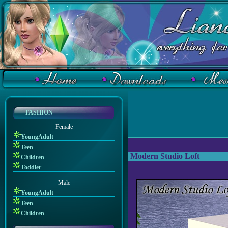
FASHION
Female
YoungAdult
Teen
Modern Studio Loft
Children
Toddler
Male
YoungAdult
Teen
Children