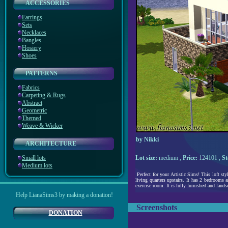
ACCESSORIES
Earrings
Sets
Necklaces
Bangles
Hosiery
Shoes
PATTERNS
Fabrics
Carpeting & Rugs
Abstract
Geometric
Themed
Weave & Wicker
by Nikki
ARCHITECTURE
Small lots
Lot size:
medium ,
Price:
124101 ,
St
Medium lots
Perfect for your Artistic Sims! This loft sty
living quarters upstairs. It has 2 bedrooms 
exercise room. It is fully furnished and lands
Help LianaSims3 by making a donation!
Screenshots
DONATION