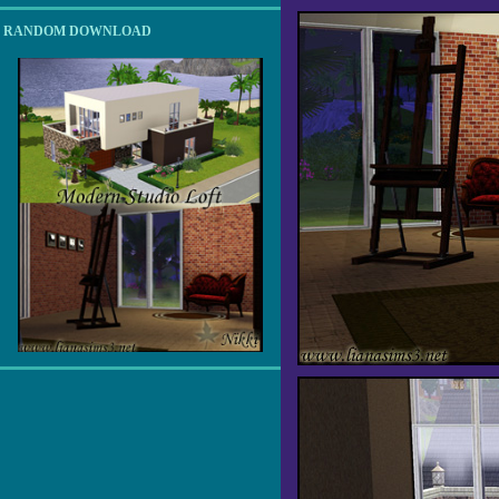
RANDOM DOWNLOAD