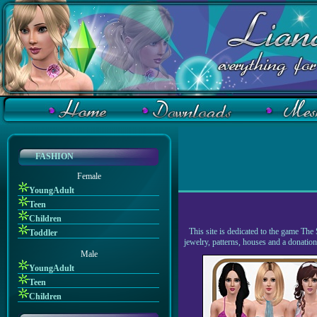
FASHION
Female
YoungAdult
Teen
Children
This site is dedicated to the game The 
Toddler
jewelry, patterns, houses and a donati
Male
YoungAdult
Teen
Children