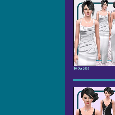
16 Oct 2010