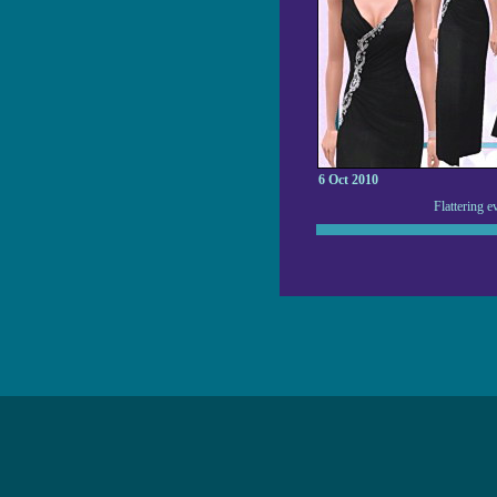
6 Oct 2010
Flattering e