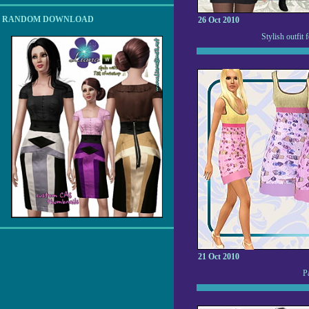
RANDOM DOWNLOAD
26 Oct 2010
Stylish outfit
21 Oct 2010
P