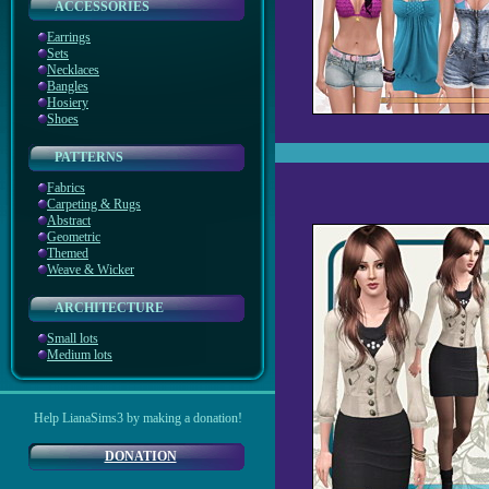
ACCESSORIES
Earrings
Sets
Necklaces
Bangles
Hosiery
Shoes
PATTERNS
Fabrics
Carpeting & Rugs
Abstract
Geometric
Themed
Weave & Wicker
ARCHITECTURE
Small lots
Medium lots
Help LianaSims3 by making a donation!
DONATION