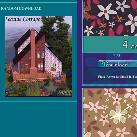
RANDOM DOWNLOAD
# 83
[
Floral Pattern for Sims3 in 4 co