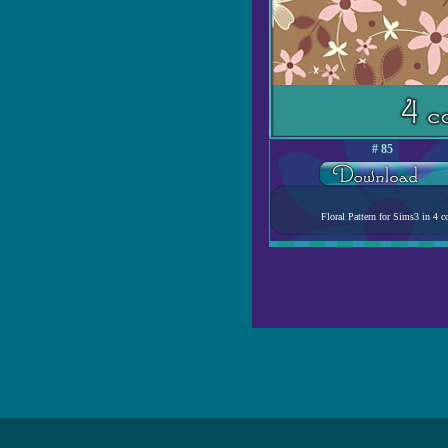
# 85
Floral Pattern for Sims3 in 4 co