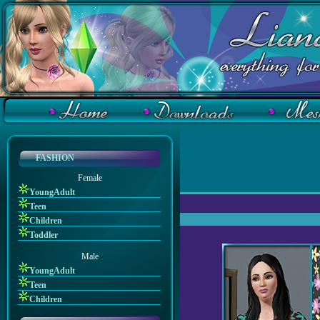
FASHION
Female
YoungAdult
Teen
Children
Toddler
Male
YoungAdult
Teen
Children