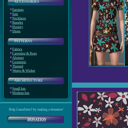
ACCESSORIES
Earrings
Sets
Necklaces
Bangles
Hosiery
Shoes
PATTERNS
Fabrics
Carpeting & Rugs
Abstract
Geometric
Themed
Weave & Wicker
ARCHITECTURE
Small lots
Medium lots
Help LianaSims3 by making a donation!
DONATION