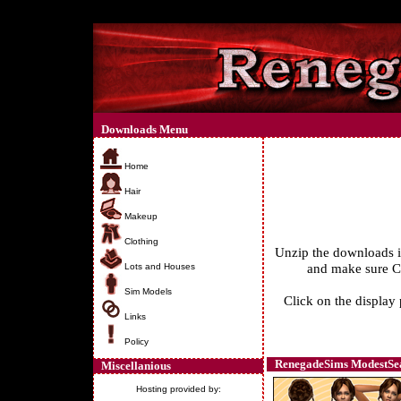
Downloads Menu
Home
Hair
Makeup
Clothing
Unzip the downloads 
and make sure Cu
Lots and Houses
Sim Models
Click on the display 
Links
Policy
RenegadeSims ModestSea
Miscellanious
Hosting provided by: