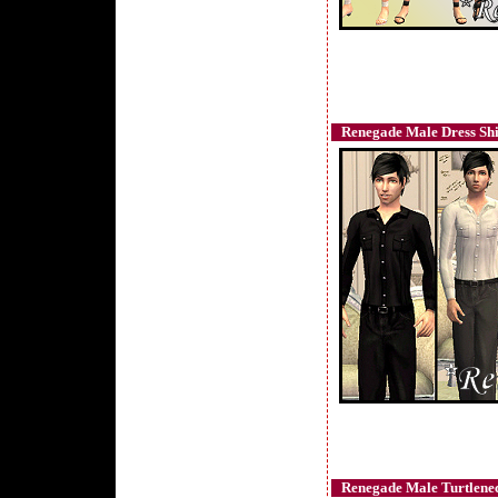
Renegade Male Dress Shir
Renegade Male Turtlenec