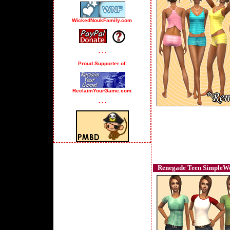
WickedNoukFamily.com
- - -
Proud Supporter of:
ReclaimYourGame.com
- - -
Renegade Teen SimpleWea