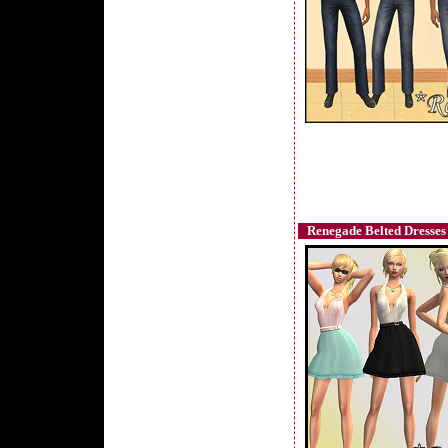
Renegade Belted Dresses 