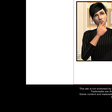
This site is not endorsed by o
Trademarks are the
Game content and materials c