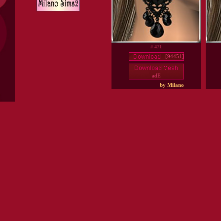
# 471
[94451]
adE
by Milano