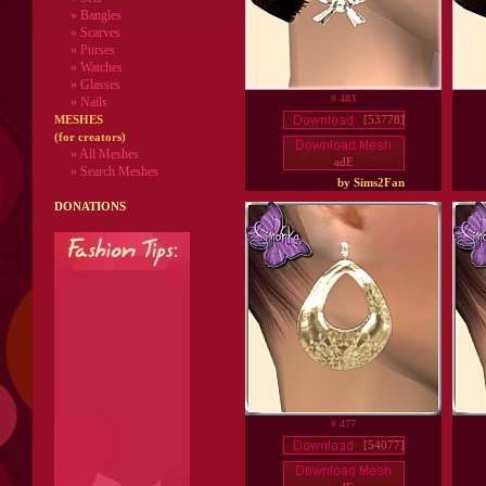
» Bangles
» Scarves
» Purses
» Watches
» Glasses
# 483
» Nails
[53778]
MESHES
(for creators)
» All Meshes
adE
» Search Meshes
by Sims2Fan
DONATIONS
# 477
[54077]