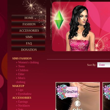
HOME
FASHION
ACCESSORIES
SIMS
FAQ
DONATION
SIMS FASHION
»
Women's clothing
Sort By:
»
Teens
»
Children
»
Elder
»
Men's
clothing
MAKEUP
»
Lips
» Eyeshadow
ACCESSORIES
» Earrings
» Necklaces
» Sets