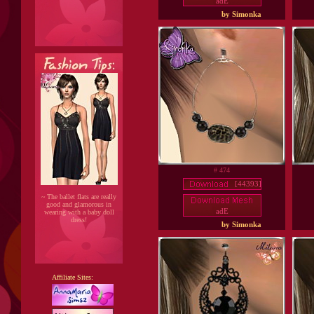
adE
by Simonka
# 474
[44393]
~ The ballet flats are really
good and glamorous in
adE
wearing with a baby doll
dress!
by Simonka
Affiliate Sites: