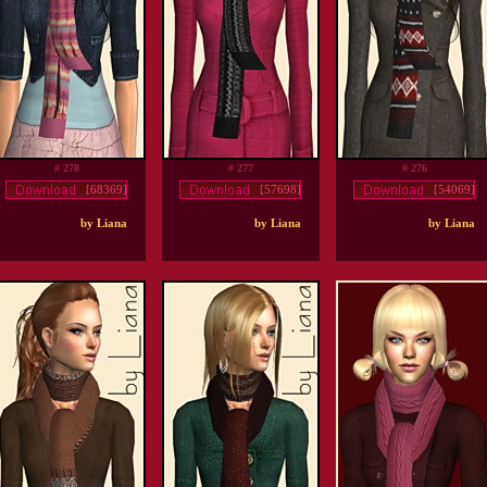
# 278
# 277
# 276
[68369]
[57698]
[54069]
by Liana
by Liana
by Liana