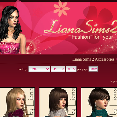
Liana Sims 2 Accessories
>
Sort By:
per page
Pages