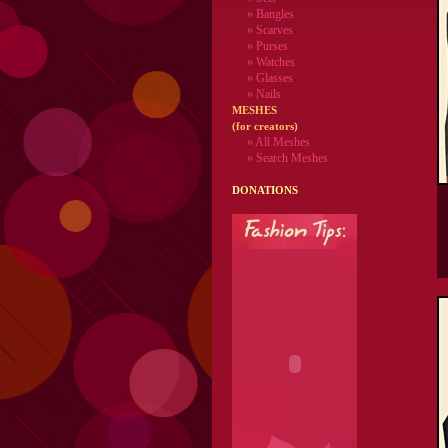
» Bangles
» Scarves
» Purses
» Watches
» Glasses
» Nails
MESHES
(for creators)
» All Meshes
» Search Meshes
DONATIONS