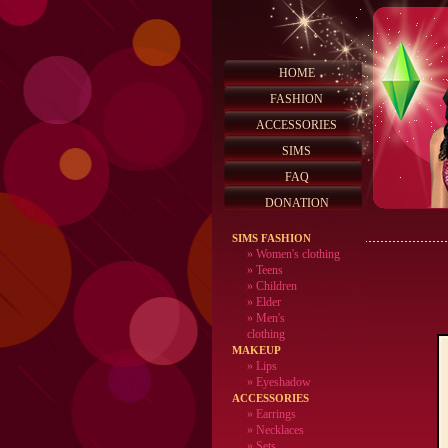
HOME
FASHION
ACCESSORIES
SIMS
FAQ
DONATION
SIMS FASHION
»
Women's clothing
»
Teens
»
Children
»
Elder
»
Men's
clothing
MAKEUP
»
Lips
» Eyeshadow
ACCESSORIES
» Earrings
» Necklaces
» Sets