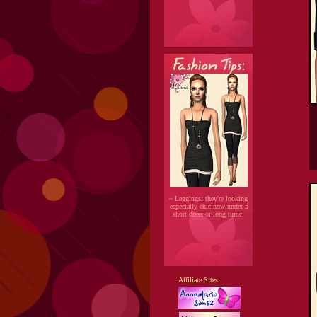
~ Leggings: they're looking
especially chic now under a
short dress or long tunic!
Affiliate Sites: