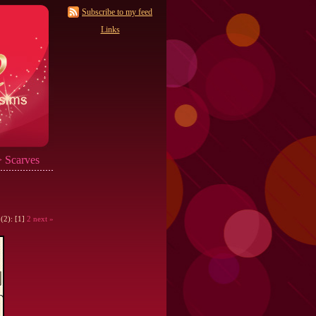
Subscribe to my feed
Links
 Scarves
 (2): [1]
2
next »