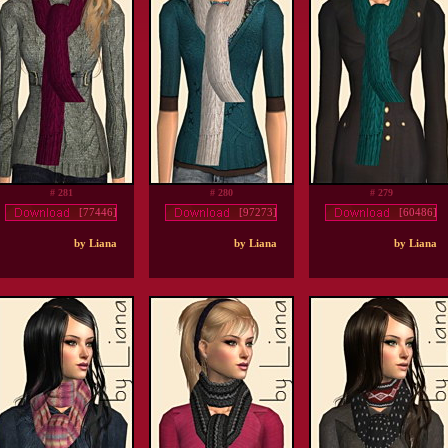
# 281
# 280
# 279
[77446]
[97273]
[60486]
by Liana
by Liana
by Liana