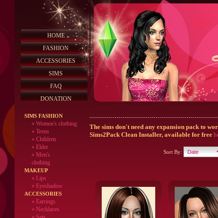
HOME
FASHION
ACCESSORIES
SIMS
FAQ
DONATION
SIMS FASHION
»
Women's clothing
The sims don't need any expansion pack to work,
»
Teens
Sims2Pack Clean Installer, available for free
h
»
Children
»
Elder
Sort By:
»
Men's
clothing
MAKEUP
»
Lips
» Eyeshadow
ACCESSORIES
» Earrings
» Necklaces
» Sets