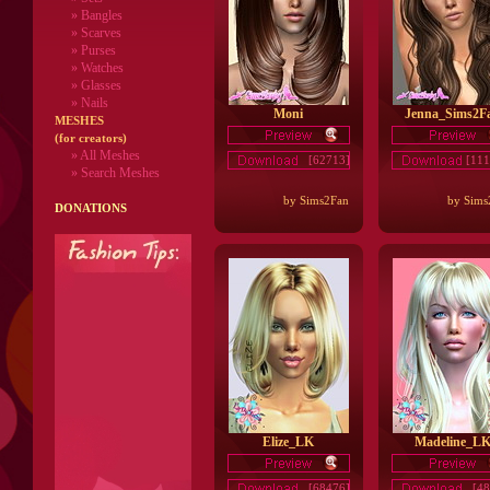
» Bangles
» Scarves
» Purses
» Watches
» Glasses
» Nails
Moni
Jenna_Sims2F
MESHES
(for creators)
» All Meshes
[62713]
[111
» Search Meshes
by Sims2Fan
by Sims
DONATIONS
Elize_LK
Madeline_L
[68476]
[48