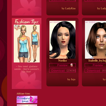
by LadyKiss
by Lady
Noriko
Isabelle_byJo
~ New trend: gladiator
sandals - they're summer's
[23638]
[65
Do shoe!
by Jojo
by
Affiliate Sites: