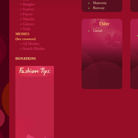
Maternity
» Bangles
Runway
» Scarves
» Purses
» Watches
Elder
» Glasses
» Nails
Casual
MESHES
(for creators)
» All Meshes
» Search Meshes
DONATIONS