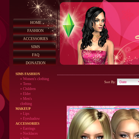
HOME
FASHION
ACCESSORIES
SIMS
FAQ
DONATION
SIMS FASHION
»
Women's clothing
Sort By:
»
Teens
»
Children
»
Elder
»
Men's
clothing
MAKEUP
»
Lips
» Eyeshadow
ACCESSORIES
» Earrings
» Necklaces
» Sets