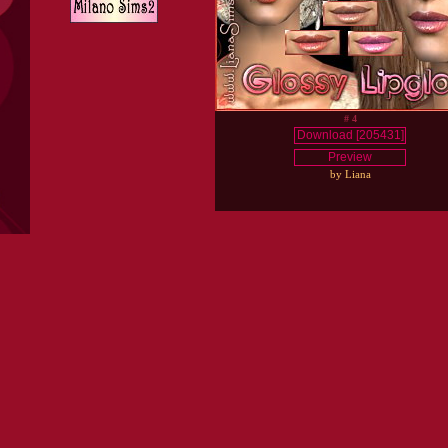
# 4
Download [205431]
Preview
by Liana