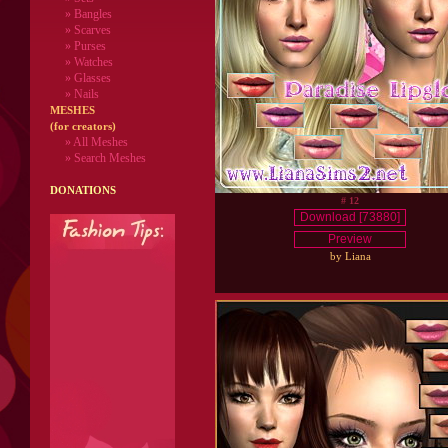
» Bangles
» Scarves
» Purses
» Watches
» Glasses
» Nails
MESHES
(for creators)
» All Meshes
» Search Meshes
DONATIONS
# 12
Download [73880]
Preview
by Liana