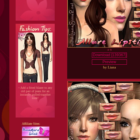
# 9
Download [139367]
Preview
by Liana
~ Add a fitted blazer to any
old pair of jeans for an
instantly pulled-together
look!
Affiliate Sites: