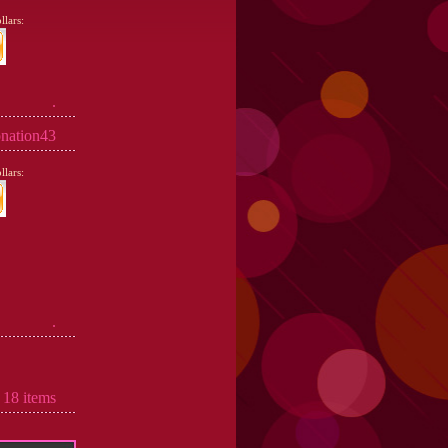
lars:
.
nation43
lars:
.
 18 items