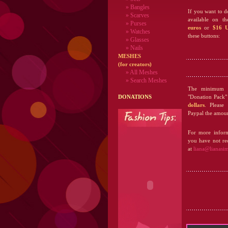
» Bangles
If you want to d
» Scarves
available on t
» Purses
euros
or
$16 U
» Watches
these buttons:
» Glasses
» Nails
MESHES
(for creators)
» All Meshes
» Search Meshes
The minimum a
DONATIONS
"Donation Pack"
dollars
. Please
Paypal the amoun
For more inform
you have not rec
at
liana@lianasi