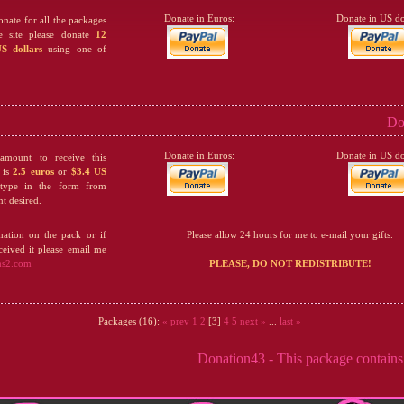
Donate in Euros:
Donate in US dol
onate for all the packages
he site please donate
12
S dollars
using one of
Do
Donate in Euros:
Donate in US dol
mount to receive this
 is
2.5 euros
or
$3.4 US
 type in the form from
t desired.
ation on the pack or if
Please allow 24 hours for me to e-mail your gifts.
eived it please email me
ms2.com
PLEASE, DO NOT REDISTRIBUTE!
Packages (16):
« prev
1
2
[3]
4
5
next »
...
last »
Donation43 - This package contains