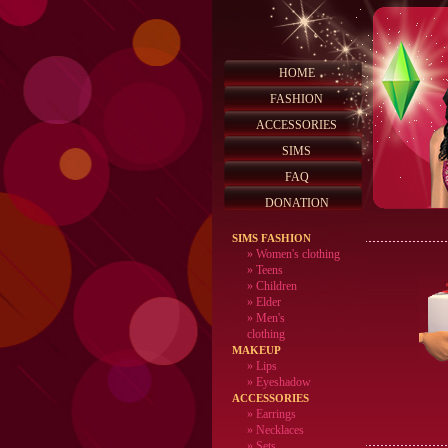
HOME
FASHION
ACCESSORIES
SIMS
FAQ
DONATION
SIMS FASHION
»
Women's clothing
»
Teens
»
Children
»
Elder
»
Men's
clothing
MAKEUP
»
Lips
» Eyeshadow
ACCESSORIES
» Earrings
» Necklaces
» Sets