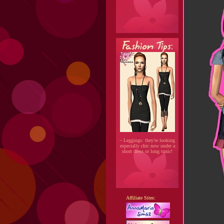
~ Leggings: they're looking
especially chic now under a
short dress or long tunic!
Affiliate Sites: