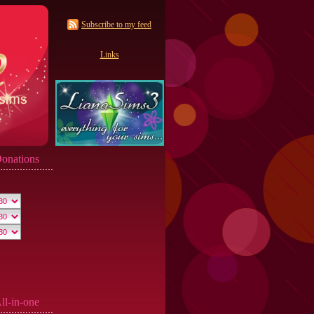
Subscribe to my feed
Links
onations
ll-in-one