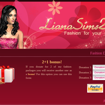
Fashion D
2+1 bonus!
If you donate for 2 of my fashion
Donation 1:
packages you will receive another one as
Donation 2:
a
bonus
! For this option you can use this
Donation 3:
form:
A