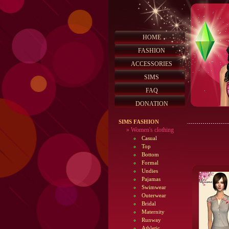
HOME
FASHION
ACCESSORIES
SIMS
FAQ
DONATION
SIMS FASHION
»
Women's clothing
Casual
Top
Bottom
Formal
Undies
Pajamas
Swimwear
Outerwear
Bridal
Maternity
Runway
Athletic