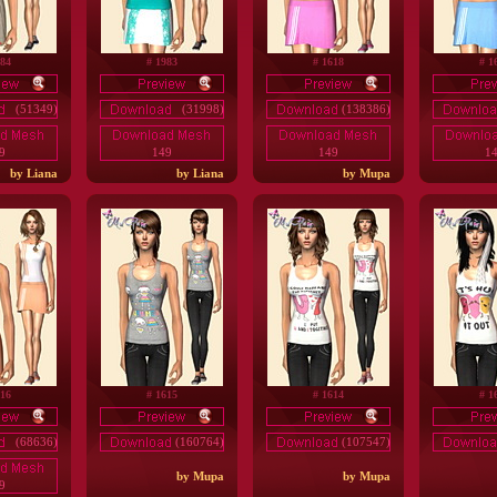
984
# 1983
# 1618
# 1
(51349)
(31998)
(138386)
9
149
149
1
by Liana
by Liana
by Mupa
616
# 1615
# 1614
# 1
(68636)
(160764)
(107547)
by Mupa
by Mupa
9