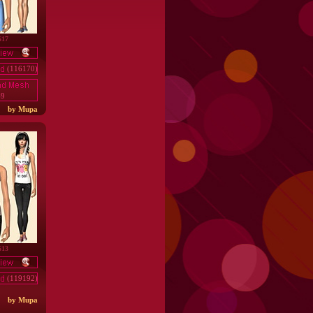
617
(116170)
49
by Mupa
613
(119192)
by Mupa