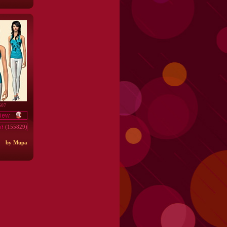
607
(155829)
by Mupa