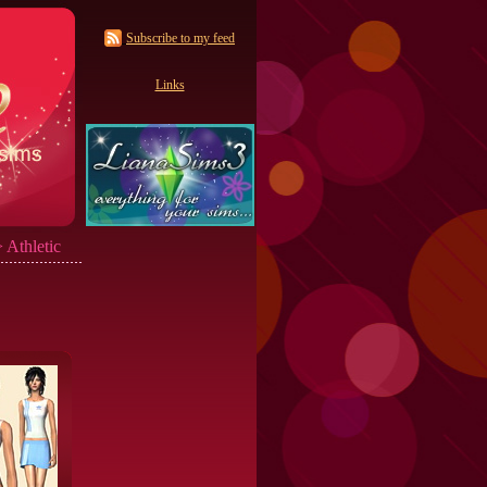
Subscribe to my feed
Links
 Athletic