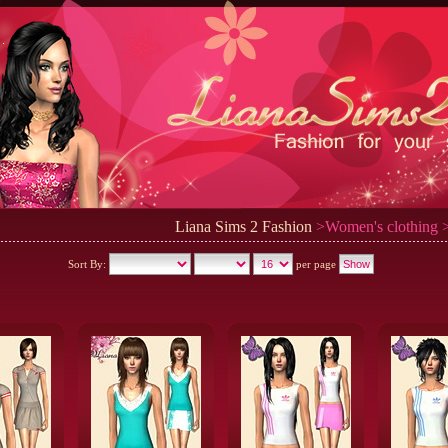
Liana Sims 2 Fashion
>Women's clothing >
Sort By:
per page