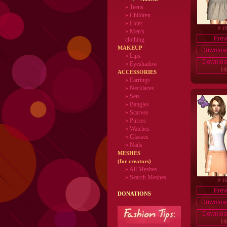
»
Teens
»
Children
»
Elder
# 1
»
Men's
clothing
MAKEUP
»
Lips
» Eyeshadow
14
ACCESSORIES
» Earrings
» Necklaces
» Sets
» Bangles
» Scarves
» Purses
» Watches
» Glasses
» Nails
MESHES
(for creators)
» All Meshes
» Search Meshes
# 1
DONATIONS
14