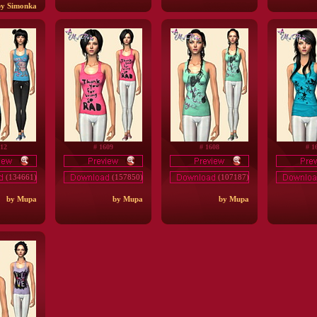
by Simonka
612
# 1609
# 1608
# 1
(134661)
(157850)
(107187)
by Mupa
by Mupa
by Mupa