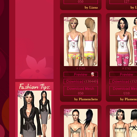
050
127
by Liana
by L
# 1743
# 1742
(130440)
(152
050
U10
by Plamencheto
by Plamenc