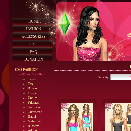
HOME
FASHION
ACCESSORIES
SIMS
FAQ
DONATION
SIMS FASHION
»
Women's clothing
Sort By:
Casual
Top
Bottom
Formal
Undies
Pajamas
Swimwear
Outerwear
Bridal
Maternity
Runway
Athletic