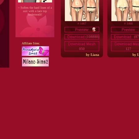
~ Soften the hard lines of a
suit with a lace top
underneath!
# 1467
# 1466
(108888)
(87
Affiliate Sites:
050
127
by Liana
by L