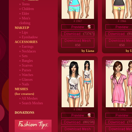
»
Teens
»
Children
»
Elder
»
Men's
# 1967
# 1966
clothing
MAKEUP
»
Lips
(73767)
(91
» Eyeshadow
ACCESSORIES
050
050
» Earrings
by Liana
by L
» Necklaces
» Sets
» Bangles
» Scarves
» Purses
» Watches
» Glasses
» Nails
MESHES
(for creators)
» All Meshes
» Search Meshes
# 1963
# 1962
DONATIONS
(80258)
(77