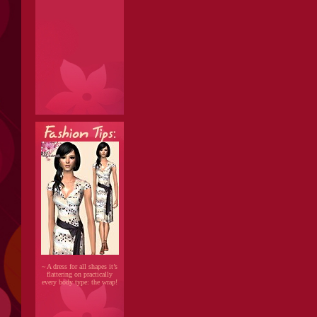
~ A dress for all shapes it’s
flattering on practically
every body type: the wrap!