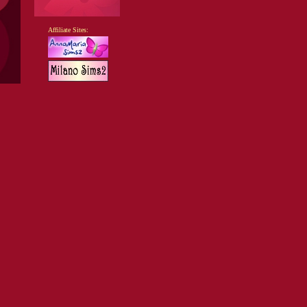
Affiliate Sites: