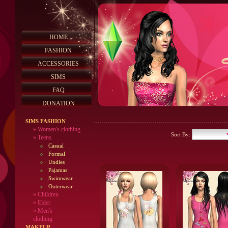
HOME
FASHION
ACCESSORIES
SIMS
FAQ
DONATION
SIMS FASHION
»
Women's clothing
Sort By:
»
Teens
Casual
Formal
Undies
Pajamas
Swimwear
Outerwear
»
Children
»
Elder
»
Men's
clothing
MAKEUP