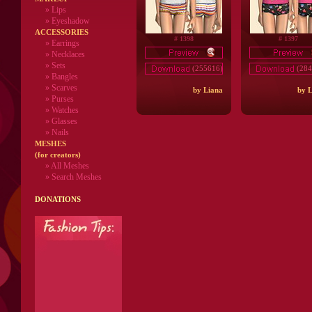
»
Lips
» Eyeshadow
ACCESSORIES
# 1398
# 1397
» Earrings
» Necklaces
» Sets
(255616)
(284
» Bangles
» Scarves
by Liana
by L
» Purses
» Watches
» Glasses
» Nails
MESHES
(for creators)
» All Meshes
» Search Meshes
DONATIONS