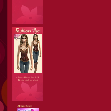
~ Must-Haves For Fall:
Boots - tall or short
Affiliate Sites: