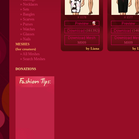
» Necklaces
» Sets
» Bangles
# 1578
# 1577
» Scarves
» Purses
» Watches
(161392)
(146
» Glasses
» Nails
M009
M009
MESHES
by Liana
by L
(for creators)
» All Meshes
» Search Meshes
DONATIONS