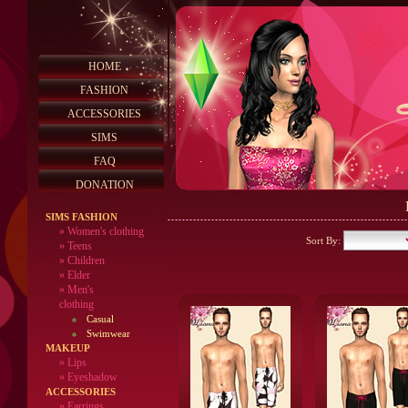
HOME
FASHION
ACCESSORIES
SIMS
FAQ
DONATION
SIMS FASHION
»
Women's clothing
Sort By:
»
Teens
»
Children
»
Elder
»
Men's
clothing
Casual
Swimwear
MAKEUP
»
Lips
» Eyeshadow
ACCESSORIES
» Earrings