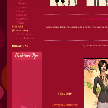
» Bangles
» Scarves
» Purses
» Watches
Free Sims 2 downl
» Glasses
» Nails
MESHES
LianaSims2 features fashion and designer clothes, mod
(for creators)
» All Meshes
» Search Meshes
If you want to receive 
DONATIONS
5 Nov 2010
2 everyday outfits by