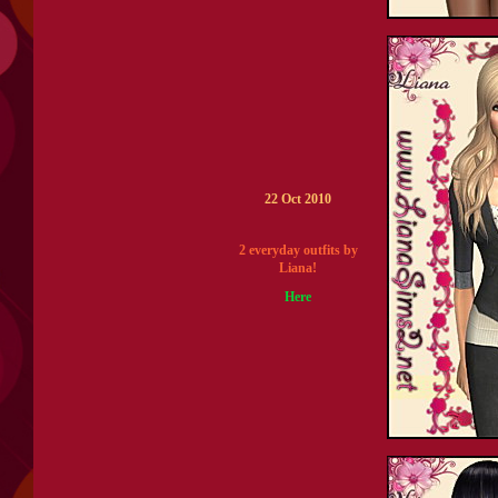
22 Oct 2010
2 everyday outfits by
Liana!
Here