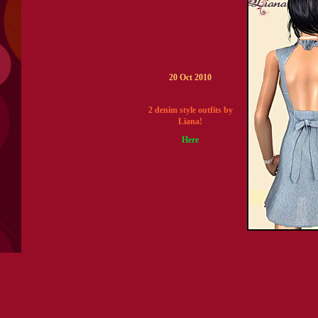
20 Oct 2010
2 denim style outfits by
Liana!
Here