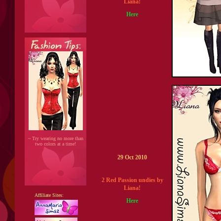
Liana!
Here
~ Try wearing no more than
two colors at a time!
29 Oct 2010
2 Red Passion undies by
Liana!
Affiliate Sites:
Here