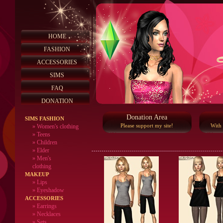
HOME
FASHION
ACCESSORIES
SIMS
FAQ
DONATION
Donation Area
SIMS FASHION
Please support my site!
With
»
Women's clothing
»
Teens
»
Children
»
Elder
»
Men's
clothing
MAKEUP
»
Lips
» Eyeshadow
ACCESSORIES
» Earrings
» Necklaces
» Sets