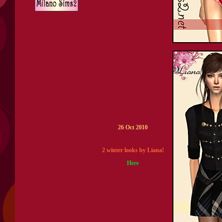
26 Oct 2010
2 winter looks by Liana!
Here