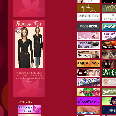
~ Besides the little black
dress, there's no wardrobe
item as indispensable as the
trench!
Affiliate Sites: