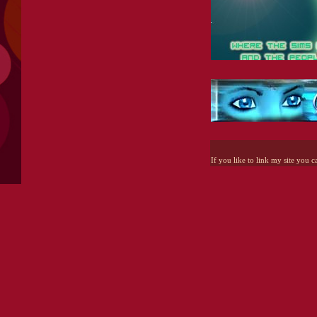
If you like to link my site you c