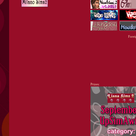
Forei
Prizes: