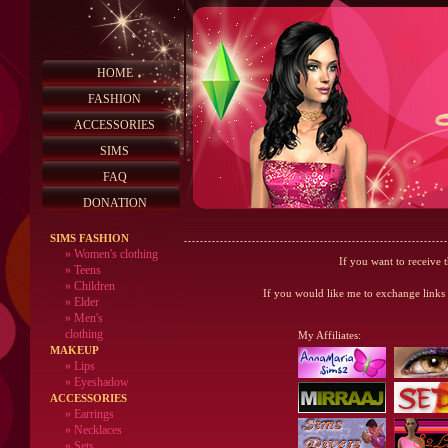
HOME
FASHION
ACCESSORIES
SIMS
FAQ
DONATION
SIMS FASHION
»
Women's clothing
If you want to receive 
»
Teens
»
Children
If you would like me to exchange links 
»
Elder
»
Men's
clothing
My Affiliates
:
MAKEUP
»
Lips
» Eyeshadow
ACCESSORIES
» Earrings
» Necklaces
» Sets