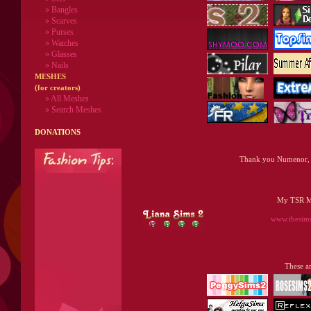
» Bangles
» Scarves
» Purses
» Watches
» Glasses
» Nails
MESHES
(for creators)
» All Meshes
» Search Meshes
DONATIONS
Thank you Numenor, 
My TSR Mi
www.thesimsr
These ar