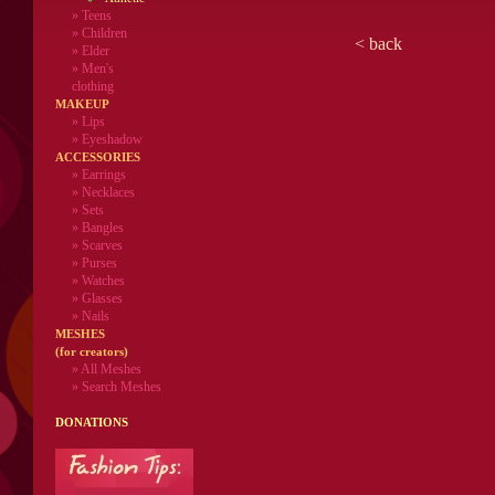
»
Teens
»
Children
<
back
»
Elder
»
Men's
clothing
MAKEUP
»
Lips
» Eyeshadow
ACCESSORIES
» Earrings
» Necklaces
» Sets
» Bangles
» Scarves
» Purses
» Watches
» Glasses
» Nails
MESHES
(for creators)
» All Meshes
» Search Meshes
DONATIONS