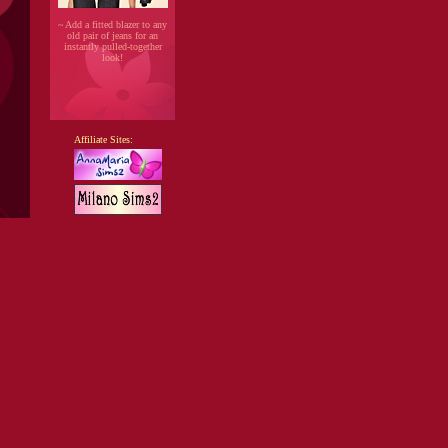
~ Add a fitted blazer to any
old pair of jeans for an
instantly pulled-together
look!
Affiliate Sites: