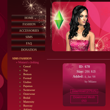
HOME
FASHION
ACCESSORIES
SIMS
FAQ
DONATION
SIMS FASHION
»
Women's clothing
ID:
670
Casual
Top
Size:
286 KB
Bottom
Added:
6. Jan '08
Formal
by Milano
Undies
Pajamas
Swimwear
Download [27515]
Outerwear
Download Mesh
Bridal
050
Maternity
Runway
Athletic