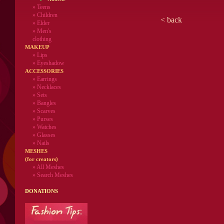
»
Teens
»
Children
<
back
»
Elder
»
Men's
clothing
MAKEUP
»
Lips
» Eyeshadow
ACCESSORIES
» Earrings
» Necklaces
» Sets
» Bangles
» Scarves
» Purses
» Watches
» Glasses
» Nails
MESHES
(for creators)
» All Meshes
» Search Meshes
DONATIONS