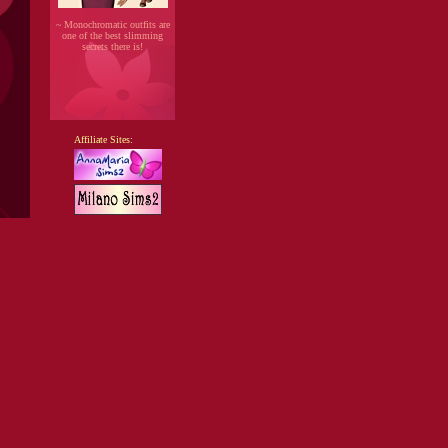
~ Monochromatic outfits are
one of the best slimming
secrets there is!
Affiliate Sites: