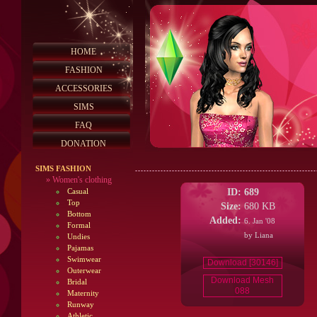
HOME
FASHION
ACCESSORIES
SIMS
FAQ
DONATION
SIMS FASHION
»
Women's clothing
ID:
689
Casual
Top
Size:
680 KB
Bottom
Added:
6. Jan '08
Formal
by Liana
Undies
Pajamas
Swimwear
Download [30146]
Outerwear
Download Mesh
Bridal
088
Maternity
Runway
Athletic