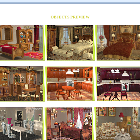
OBJECTS PREVIEW